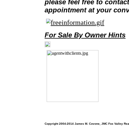
please feel free to contac
Helpful Websites
appointment at your con
Service Partners
Contact Me
Testimonials
For Sale By Owner Hints
Copyright 2004-2014 James M. Covone, JMC Fox Valley Real E