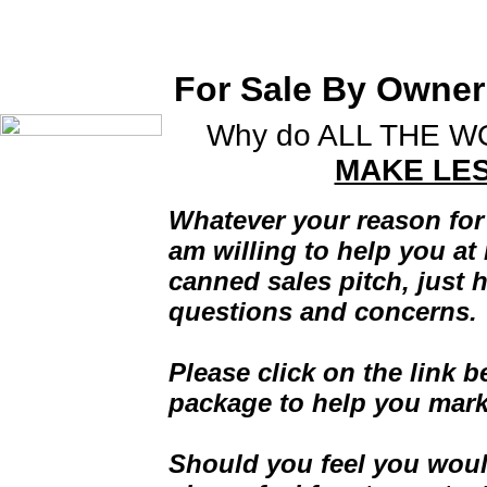
Jim Covone, Realtor serv
in St. Charles, IL and s
For Sale By Owner
Why do ALL THE 
Home
MAKE LE
Selected Listings
Featured Property -
Whatever your reason for
Milestone Row #403
am willing to help you at 
About My Business
canned sales pitch, just 
Resume
questions and concerns.
Buyers Information
Seller Information
Please click on the link 
Local Schools
package to help you mark
Community Links
For Sale By Owner
Help Site
Should you feel you woul
Mortgage Calculator